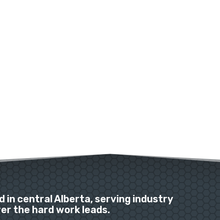
 in central Alberta, serving industry
r the hard work leads.