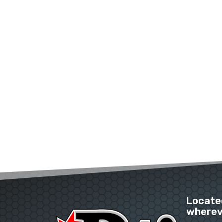
Located
whereve