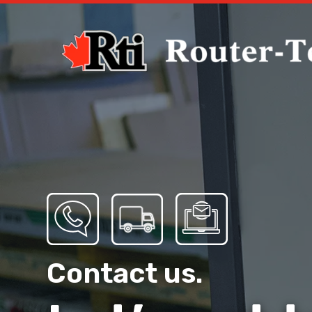
Contact us.