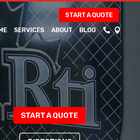
START A QUOTE
ME
SERVICES
ABOUT
BLOG


START A QUOTE