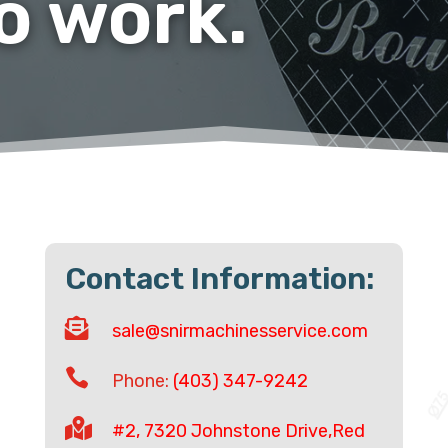
to work.
Contact Information:

sale@snirmachinesservice.com

Phone:
(403) 347-9242

#2, 7320 Johnstone Drive,Red