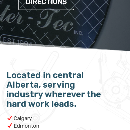
DIRECTIONS
Located in central
Alberta, serving
industry wherever the
hard work leads.
Calgary
Edmonton