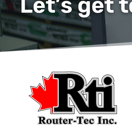
Let’s get 