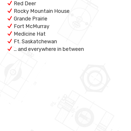
Red Deer
Rocky Mountain House
Grande Prairie
Fort McMurray
Medicine Hat
Ft. Saskatchewan
… and everywhere in between