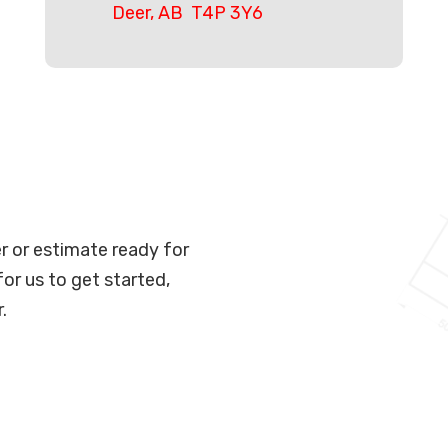
Deer, AB T4P 3Y6
er or estimate ready for
for us to get started,
.