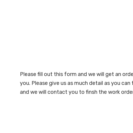
Please fill out this form and we will get an ord
you. Please give us as much detail as you can 
and we will contact you to finsh the work order