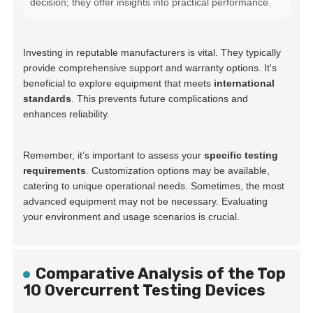
decision; they offer insights into practical performance.
Investing in reputable manufacturers is vital. They typically
provide comprehensive support and warranty options. It's
beneficial to explore equipment that meets
international
standards
. This prevents future complications and
enhances reliability.
Remember, it’s important to assess your
specific testing
requirements
. Customization options may be available,
catering to unique operational needs. Sometimes, the most
advanced equipment may not be necessary. Evaluating
your environment and usage scenarios is crucial.
Comparative Analysis of the Top
10 Overcurrent Testing Devices