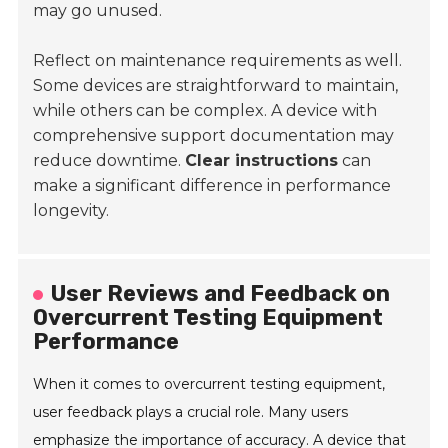
may go unused.
Reflect on maintenance requirements as well.
Some devices are straightforward to maintain,
while others can be complex. A device with
comprehensive support documentation may
reduce downtime.
Clear instructions
can
make a significant difference in performance
longevity.
User Reviews and Feedback on
Overcurrent Testing Equipment
Performance
When it comes to overcurrent testing equipment,
user feedback plays a crucial role. Many users
emphasize the importance of accuracy. A device that