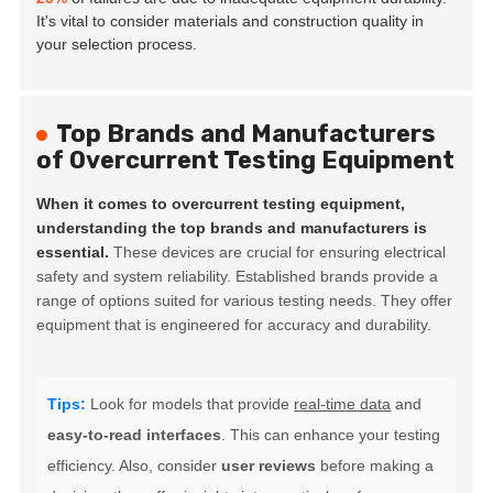
It's vital to consider materials and construction quality in
your selection process.
Top Brands and Manufacturers
of Overcurrent Testing Equipment
When it comes to overcurrent testing equipment,
understanding the top brands and manufacturers is
essential.
These devices are crucial for ensuring electrical
safety and system reliability. Established brands provide a
range of options suited for various testing needs. They offer
equipment that is engineered for accuracy and durability.
Tips:
Look for models that provide
real-time data
and
easy-to-read interfaces
. This can enhance your testing
efficiency. Also, consider
user reviews
before making a