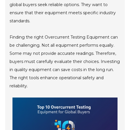
global buyers seek reliable options. They want to
ensure that their equipment meets specific industry
standards.
Finding the right Overcurrent Testing Equipment can
be challenging. Not all equipment performs equally.
Some may not provide accurate readings. Therefore,
buyers must carefully evaluate their choices. Investing
in quality equipment can save costs in the long run.
The right tools enhance operational safety and
reliability.