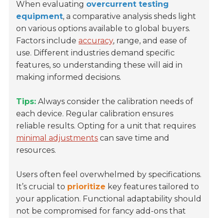
When evaluating
overcurrent testing
equipment
, a comparative analysis sheds light
on various options available to global buyers.
Factors include
accuracy
, range, and ease of
use. Different industries demand specific
features, so understanding these will aid in
making informed decisions.
Tips:
Always consider the calibration needs of
each device. Regular calibration ensures
reliable results. Opting for a unit that requires
minimal adjustments
can save time and
resources.
Users often feel overwhelmed by specifications.
It’s crucial to
prioritize
key features tailored to
your application. Functional adaptability should
not be compromised for fancy add-ons that