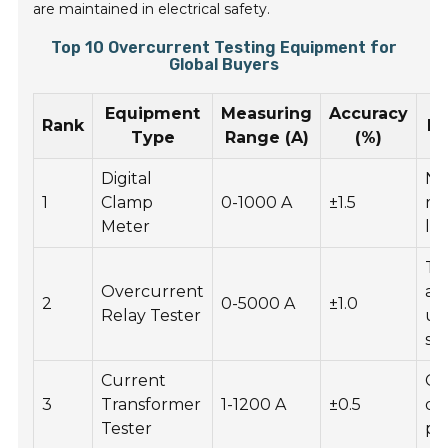
are maintained in electrical safety.
Top 10 Overcurrent Testing Equipment for
Global Buyers
Equipment
Measuring
Accuracy
Rank
Ke
Type
Range (A)
(%)
Digital
No
1
Clamp
0-1000 A
±1.5
me
Meter
la
Te
Overcurrent
au
2
0-5000 A
±1.0
Relay Tester
us
so
Current
Co
3
Transformer
1-1200 A
±0.5
de
Tester
pr