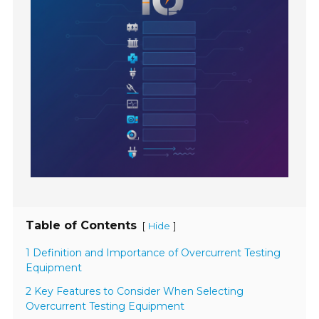
Table of Contents
[
]
Hide
1 Definition and Importance of Overcurrent Testing
Equipment
2 Key Features to Consider When Selecting
Overcurrent Testing Equipment