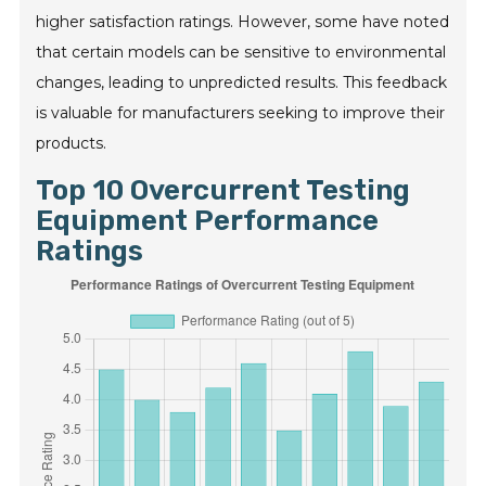
higher satisfaction ratings. However, some have noted
that certain models can be sensitive to environmental
changes, leading to unpredicted results. This feedback
is valuable for manufacturers seeking to improve their
products.
Top 10 Overcurrent Testing
Equipment Performance
Ratings