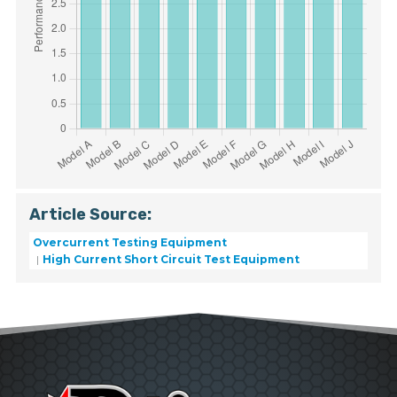
Article Source:
Overcurrent Testing Equipment
High Current Short Circuit Test Equipment