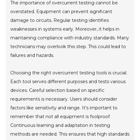
The importance of overcurrent testing cannot be
overstated. Equipment can prevent significant
damage to circuits. Regular testing identifies
weaknesses in systems early. Moreover, it helps in
maintaining compliance with industry standards. Many
technicians may overlook this step. This could lead to
failures and hazards.
Choosing the right overcurrent testing tools is crucial.
Each tool serves different purposes and tests various
devices. Careful selection based on specific
requirements is necessary. Users should consider
factors like sensitivity and range. It’s important to
remember that not all equipment is foolproof.
Continuous learning and adaptation in testing
methods are needed. This ensures that high standards