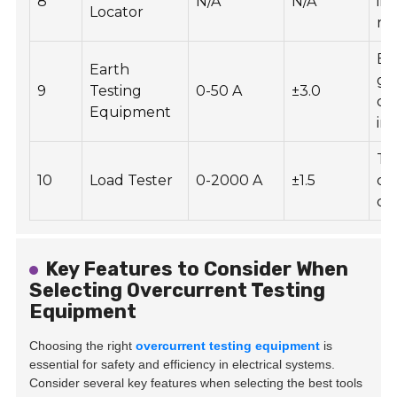
8
N/A
N/A
in 
Locator
re
En
Earth
gr
9
Testing
0-50 A
±3.0
co
Equipment
int
Te
10
Load Tester
0-2000 A
±1.5
ca
cir
Key Features to Consider When
Selecting Overcurrent Testing
Equipment
Choosing the right
overcurrent testing equipment
is
essential for safety and efficiency in electrical systems.
Consider several key features when selecting the best tools