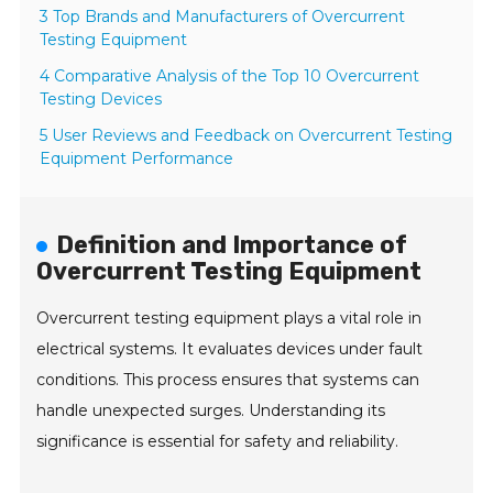
3 Top Brands and Manufacturers of Overcurrent
Testing Equipment
4 Comparative Analysis of the Top 10 Overcurrent
Testing Devices
5 User Reviews and Feedback on Overcurrent Testing
Equipment Performance
Definition and Importance of
Overcurrent Testing Equipment
Overcurrent testing equipment plays a vital role in
electrical systems. It evaluates devices under fault
conditions. This process ensures that systems can
handle unexpected surges. Understanding its
significance is essential for safety and reliability.