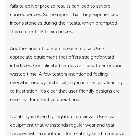
fails to deliver precise results can lead to severe
consequences. Some report that they experienced
inconsistencies during their tests, which prompted
them to rethink their choices.
Another area of concern is ease of use. Users
appreciate equipment that offers straightforward
interfaces. Complicated setups can lead to errors and
wasted time. A few testers mentioned feeling
overwhelmed by technical jargon in manuals, leading
to frustration. It's clear that user-friendly designs are
essential for effective operations.
Durability is often highlighted in reviews. Users want
equipment that withstands regular wear and tear.
Devices with a reputation for reliability tend to receive