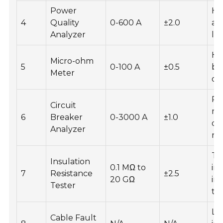
Power
Ha
4
Quality
0-600 A
±2.0
ana
Analyzer
lo
Hi
Micro-ohm
5
0-100 A
±0.5
ba
Meter
op
Re
Circuit
mo
6
Breaker
0-3000 A
±1.0
di
Analyzer
re
Te
Insulation
0.1 MΩ to
in
7
Resistance
±2.5
20 GΩ
int
Tester
to
Lo
Cable Fault