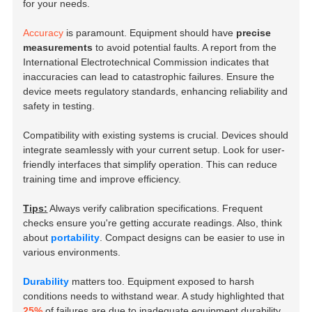
for your needs.
Accuracy
is paramount. Equipment should have
precise
measurements
to avoid potential faults. A report from the
International Electrotechnical Commission indicates that
inaccuracies can lead to catastrophic failures. Ensure the
device meets regulatory standards, enhancing reliability and
safety in testing.
Compatibility with existing systems is crucial. Devices should
integrate seamlessly with your current setup. Look for user-
friendly interfaces that simplify operation. This can reduce
training time and improve efficiency.
Tips:
Always verify calibration specifications. Frequent
checks ensure you're getting accurate readings. Also, think
about
portability
. Compact designs can be easier to use in
various environments.
Durability
matters too. Equipment exposed to harsh
conditions needs to withstand wear. A study highlighted that
25%
of failures are due to inadequate equipment durability.