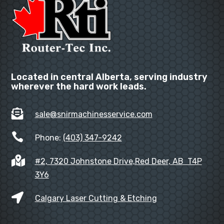
Located in central Alberta, serving industry
wherever the hard work leads.

sale@snirmachinesservice.com

Phone:
(403) 347-9242

#2, 7320 Johnstone Drive,Red Deer, AB T4P
3Y6

Calgary Laser Cutting & Etching