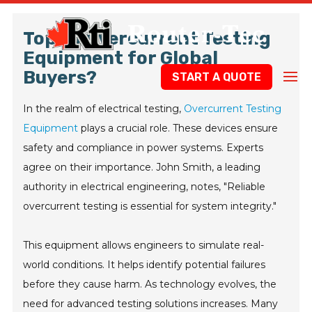
Top 10 Overcurrent Testing
Equipment for Global
Buyers?
START A QUOTE
In the realm of electrical testing,
Overcurrent Testing
Equipment
plays a crucial role. These devices ensure
safety and compliance in power systems. Experts
agree on their importance. John Smith, a leading
authority in electrical engineering, notes, "Reliable
overcurrent testing is essential for system integrity."
This equipment allows engineers to simulate real-
world conditions. It helps identify potential failures
before they cause harm. As technology evolves, the
need for advanced testing solutions increases. Many